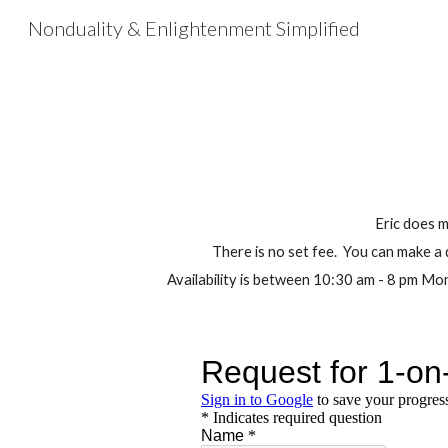
Nonduality & Enlightenment Simplified
Sk
Eric does 
There is no set fee. You can make a 
Availability is between 10:30 am - 8 pm 