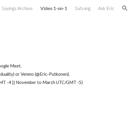
Sayings Archive
Video 1-on-1
Satsang
Ask Eric
ion
oogle Meet.
ality) or Venmo (@Eric-Putkonen)
.
C/GMT -4 || November to March UTC/GMT -5)