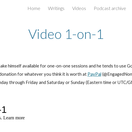
Home
Writings
Videos
Podcast archive
ip to main content
Skip to navigat
Video 1-on-1
make himself available for one-on-one sessions and he tends to use G
donation for whatever you think it is worth at
PayPal
(@EngagedNondu
Monday through Friday and Saturday or Sunday (Eastern time or UT